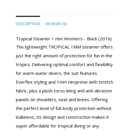
DESCRIPTION
REVIEWS (0)
Tropical Steamer 1 mm Women's - Black (2016)
The lightweight TROPICAL 1MM steamer offers
just the right amount of protection for fun in the
tropics. Delivering optimal comfort and flexibility
for warm water divers, the suit features
Everflex styling and 1mm neoprene with stretch
fabric, plus a plush torso lining and anti-abrasion
panels on shoulders, seat and knees. Offering
the perfect level of full-body protection without
bulkiness, its design and construction makes it
super affordable for tropical diving or any