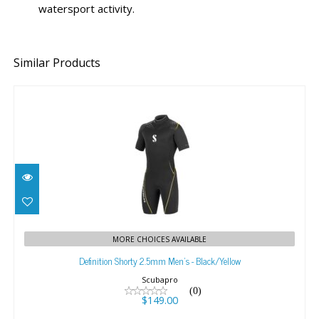
watersport activity.
Similar Products
Definition Shorty 2.5mm Men's - Black/Yellow
MORE CHOICES AVAILABLE
$149.00
Definition Shorty 2.5mm Men's - Black/Yellow
Scubapro
(0)
$149.00