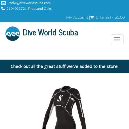
Rodw@diveworldscuba.com
2104033721 Thousand Oaks
My Account
0 item(s) - $0.00
Dive World Scuba
Toggl
naviga
Check out all the great stuff we've added to the store!