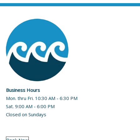
Business Hours
Mon. thru Fri. 10:30 AM - 6:30 PM
Sat. 9:00 AM - 6:00 PM
Closed on Sundays