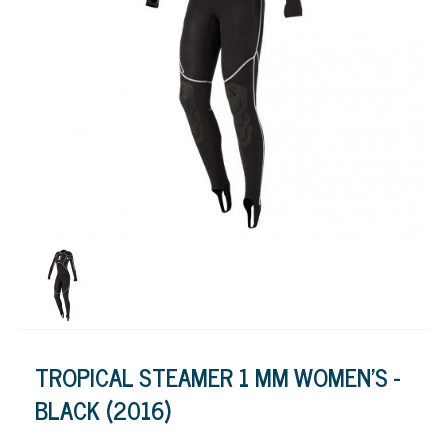
TROPICAL STEAMER 1 MM WOMEN'S -
BLACK (2016)