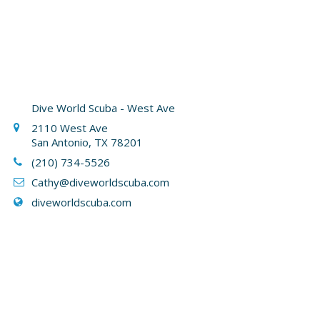
Dive World Scuba - West Ave
2110 West Ave
San Antonio, TX 78201
(210) 734-5526
Cathy
@diveworldscuba.com
diveworldscuba.com