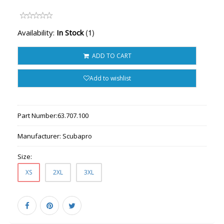
(1)
Availability:
In Stock
ADD TO CART
Add to wishlist
Part Number:
63.707.100
Manufacturer:
Scubapro
Size:
XS
2XL
3XL