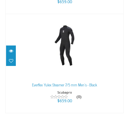
$659.00
Everflex Yulex Steamer 7/5 mm Men's - Black
$659.00
Everflex Yulex Steamer 7/5 mm Men's - Black
Scubapro
(0)
$659.00