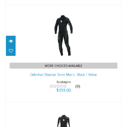
Definition Steamer 3mm Men's - Black / Yellow
MORE CHOICES AVAILABLE
$359.00
Definition Steamer 3mm Men's - Black / Yellow
Scubapro
(0)
$359.00