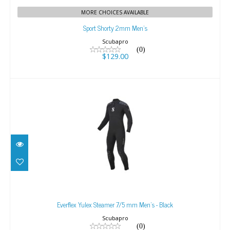
MORE CHOICES AVAILABLE
Sport Shorty 2mm Men's
Scubapro
(0)
$129.00
Everflex Yulex Steamer 7/5 mm Men's - Black
$659.00
Everflex Yulex Steamer 7/5 mm Men's - Black
Scubapro
(0)