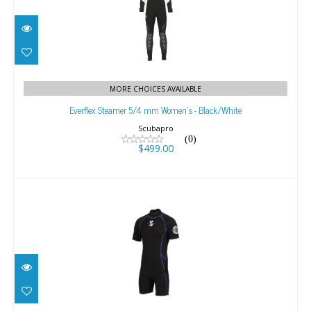
Everflex Steamer 5/4 mm Women's -
MORE CHOICES AVAILABLE
Black/White
Everflex Steamer 5/4 mm Women's - Black/White
$499.00
Scubapro
(0)
$499.00
Sport Shorty 2mm Men's
$129.00