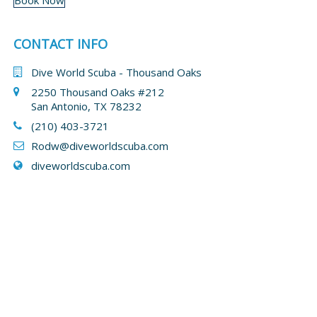
Book Now
CONTACT INFO
Dive World Scuba - Thousand Oaks
2250 Thousand Oaks #212
San Antonio, TX 78232
(210) 403-3721
Rodw@diveworldscuba.com
diveworldscuba.com