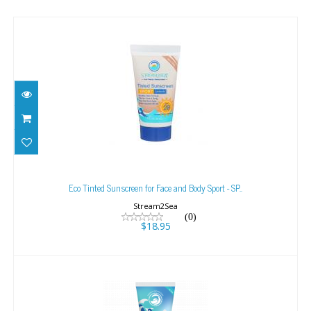
Eco Tinted Sunscreen for Face and Body Sport -
SP..
Eco Tinted Sunscreen for Face and Body Sport - SP..
$18.95
Stream2Sea
(0)
$18.95