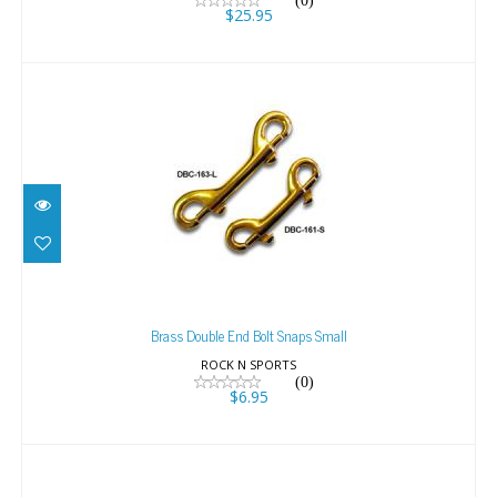
(0)
$25.95
Brass Double End Bolt Snaps Small
$6.95
Brass Double End Bolt Snaps Small
ROCK N SPORTS
(0)
$6.95