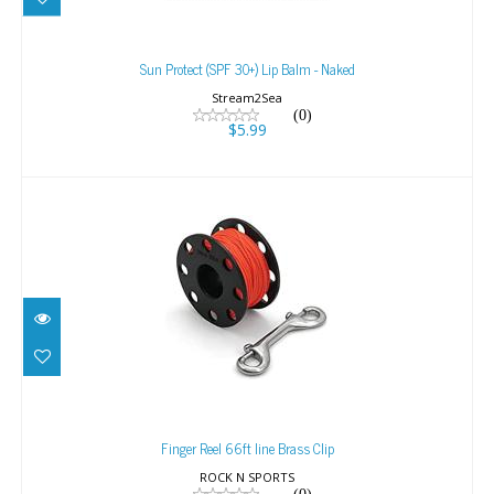
Sun Protect (SPF 30+) Lip Balm - Naked
$5.99
Sun Protect (SPF 30+) Lip Balm - Naked
Stream2Sea
(0)
$5.99
Finger Reel 66ft line Brass Clip
$25.95
Finger Reel 66ft line Brass Clip
ROCK N SPORTS