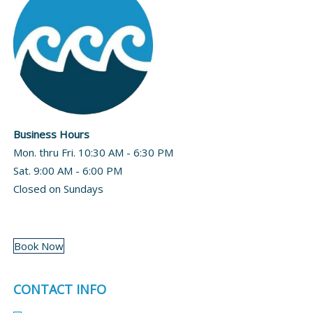
Business Hours
Mon. thru Fri. 10:30 AM - 6:30 PM
Sat. 9:00 AM - 6:00 PM
Closed on Sundays
Book Now
CONTACT INFO