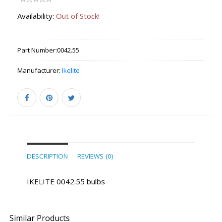
Availability:
Out of Stock!
Part Number:
0042.55
Manufacturer:
Ikelite
DESCRIPTION
REVIEWS (0)
IKELITE 0042.55 bulbs
Similar Products