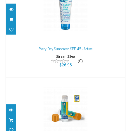
Every Day Sunscreen SPF 45 - Active
$26.95
Every Day Sunscreen SPF 45 - Active
Stream2Sea
(0)
$26.95