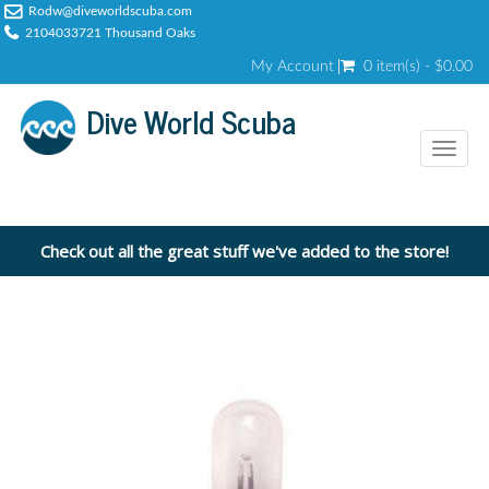
Rodw@diveworldscuba.com
2104033721 Thousand Oaks
My Account
0 item(s) - $0.00
Dive World Scuba
Toggl
naviga
Check out all the great stuff we've added to the store!