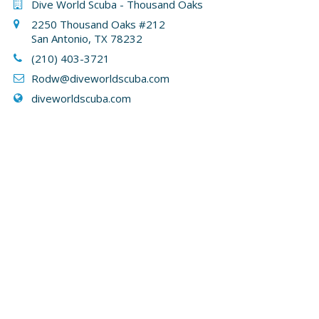
Dive World Scuba - Thousand Oaks
2250 Thousand Oaks #212
San Antonio, TX 78232
(210) 403-3721
Rodw@diveworldscuba.com
diveworldscuba.com