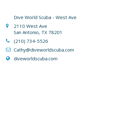
Dive World Scuba - West Ave
2110 West Ave
San Antonio, TX 78201
(210) 734-5526
Cathy
@diveworldscuba.com
diveworldscuba.com