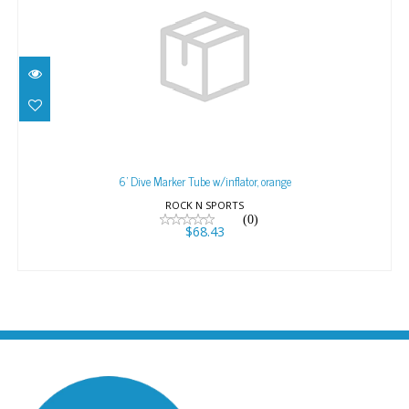
6' Dive Marker Tube w/inflator, orange
$68.43
6' Dive Marker Tube w/inflator, orange
ROCK N SPORTS
(0)
$68.43