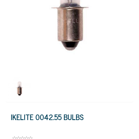
IKELITE 0042.55 BULBS