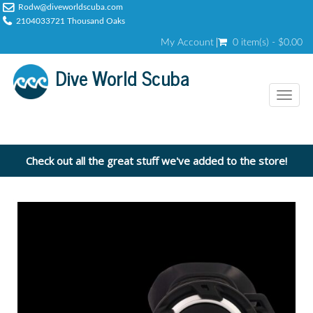
Rodw@diveworldscuba.com
2104033721 Thousand Oaks
My Account
0 item(s) - $0.00
Dive World Scuba
Toggl
naviga
Check out all the great stuff we've added to the store!