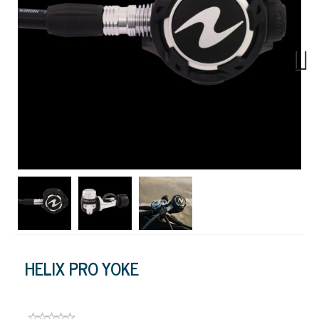
Next
HELIX PRO YOKE