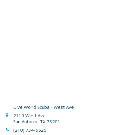
Dive World Scuba - West Ave
2110 West Ave
San Antonio, TX 78201
(210) 734-5526