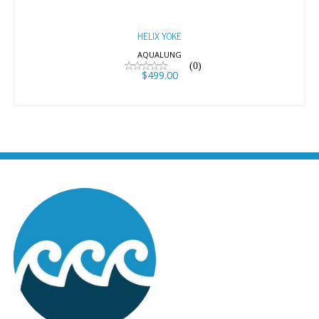
HELIX YOKE
AQUALUNG
(0)
$499.00