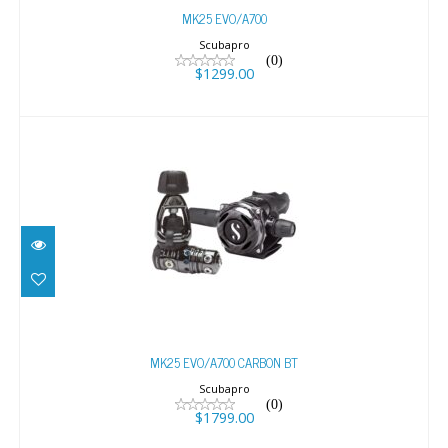
MK25 EVO/A700
Scubapro
(0)
$1299.00
MK25 EVO/A700 CARBON BT
$1799.00
MK25 EVO/A700 CARBON BT
Scubapro
(0)
$1799.00