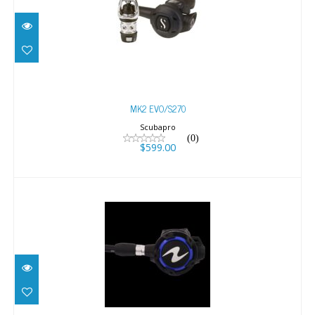
MK2 EVO/S270
$599.00
MK2 EVO/S270
Scubapro
(0)
$599.00
HELIX YOKE
$499.00