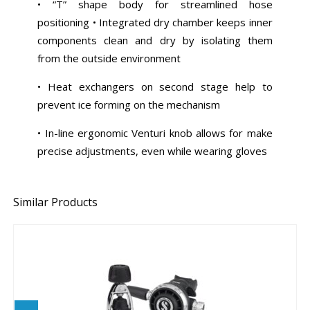
• “T” shape body for streamlined hose
positioning • Integrated dry chamber keeps inner
components clean and dry by isolating them
from the outside environment
• Heat exchangers on second stage help to
prevent ice forming on the mechanism
• In-line ergonomic Venturi knob allows for make
precise adjustments, even while wearing gloves
Similar Products
MK25 EVO/G260