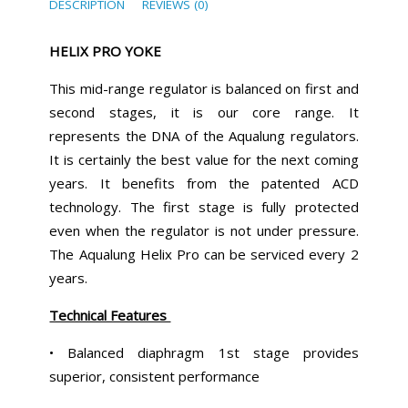
DESCRIPTION
REVIEWS (0)
HELIX PRO YOKE
This mid-range regulator is balanced on first and
second stages, it is our core range. It
represents the DNA of the Aqualung regulators.
It is certainly the best value for the next coming
years. It benefits from the patented ACD
technology. The first stage is fully protected
even when the regulator is not under pressure.
The Aqualung Helix Pro can be serviced every 2
years.
Technical Features
• Balanced diaphragm 1st stage provides
superior, consistent performance