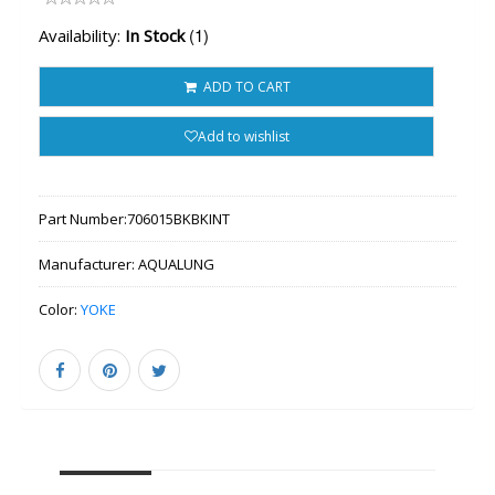
(1)
Availability:
In Stock
ADD TO CART
Add to wishlist
Part Number:
706015BKBKINT
Manufacturer:
AQUALUNG
Color:
YOKE