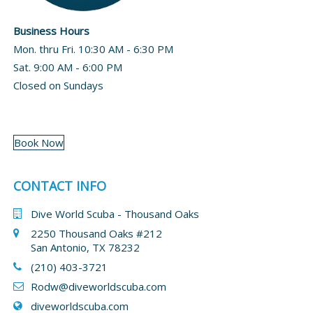
Business Hours
Mon. thru Fri. 10:30 AM - 6:30 PM
Sat. 9:00 AM - 6:00 PM
Closed on Sundays
Book Now
CONTACT INFO
Dive World Scuba - Thousand Oaks
2250 Thousand Oaks #212
San Antonio, TX 78232
(210) 403-3721
Rodw@diveworldscuba.com
diveworldscuba.com