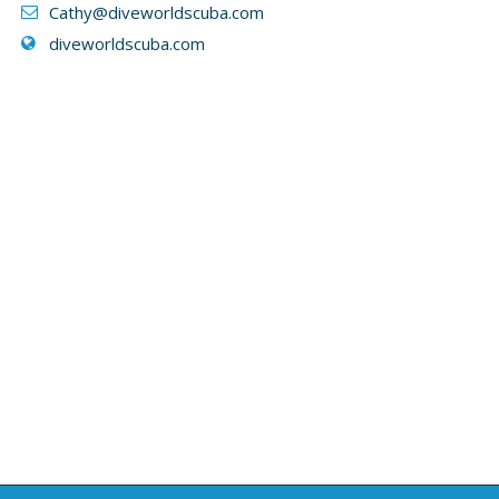
Cathy
@diveworldscuba.com
diveworldscuba.com