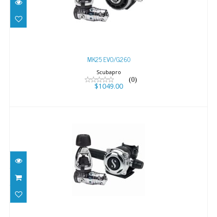
$1049.00
MK25 EVO/G260
Scubapro
(0)
$1049.00
MK25 EVO/A700
$1299.00