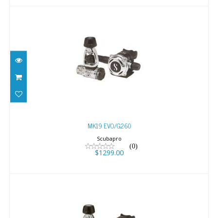
MK19 EVO/G260
$1299.00
MK19 EVO/G260
Scubapro
(0)
$1299.00