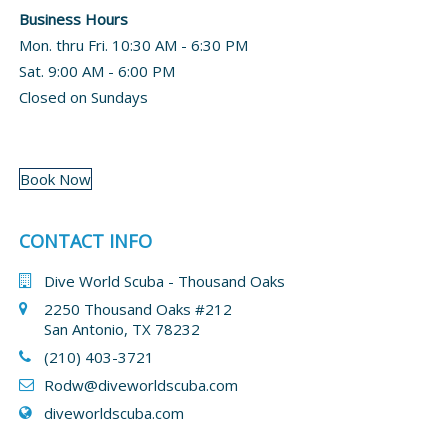
Business Hours
Mon. thru Fri. 10:30 AM - 6:30 PM
Sat. 9:00 AM - 6:00 PM
Closed on Sundays
Book Now
CONTACT INFO
Dive World Scuba - Thousand Oaks
2250 Thousand Oaks #212
San Antonio, TX 78232
(210) 403-3721
Rodw@diveworldscuba.com
diveworldscuba.com