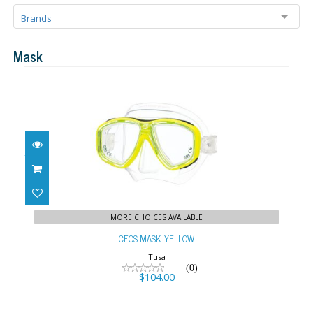
Brands
Mask
CEOS MASK -YELLOW
$104.00
MORE CHOICES AVAILABLE
CEOS MASK -YELLOW
Tusa
(0)
$104.00