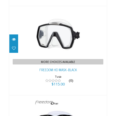
FREEDOM HD MASK -BLACK
$115.00
MORE CHOICES AVAILABLE
FREEDOM HD MASK -BLACK
Tusa
(0)
$115.00