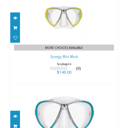
Synergy Mini Mask
$149.00
MORE CHOICES AVAILABLE
Synergy Mini Mask
Scubapro
(0)
$149.00