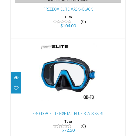
FREEDOM ELITE MASK - BLACK
Tusa
(0)
$104.00
FREEDOM ELITE-FISHTAIL BLUE BLACK
SKIRT
FREEDOM ELITE-FISHTAIL BLUE BLACK SKIRT
$72.50
Tusa
(0)
$72.50