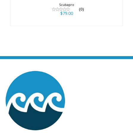
Scubapro
(0)
$79.00