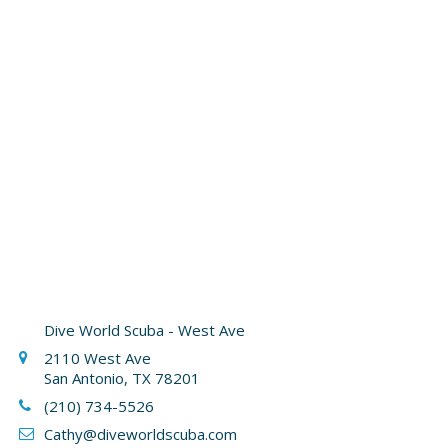
Dive World Scuba - West Ave
2110 West Ave
San Antonio, TX 78201
(210) 734-5526
Cathy
@diveworldscuba.com