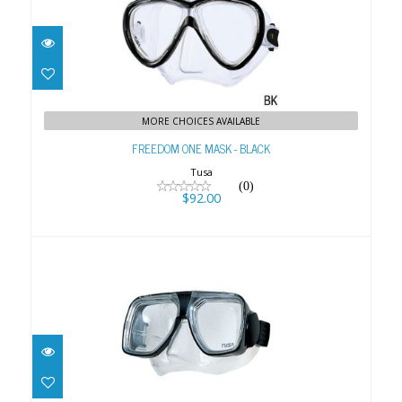
FREEDOM ONE MASK - BLACK
$92.00
MORE CHOICES AVAILABLE
FREEDOM ONE MASK - BLACK
Tusa
(0)
$92.00
Liberator Plus
$79.00