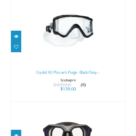
Crystal VU Plus w/o Purge - Black/Gray -..
$139.00
Crystal VU Plus w/o Purge - Black/Gray -..
Scubapro
(0)
$139.00
D-Mask
$199.00