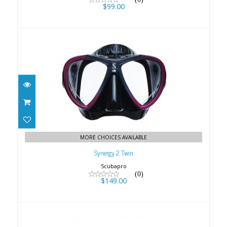
$99.00
Synergy 2 Twin
$149.00
MORE CHOICES AVAILABLE
Synergy 2 Twin
Scubapro
(0)
$149.00