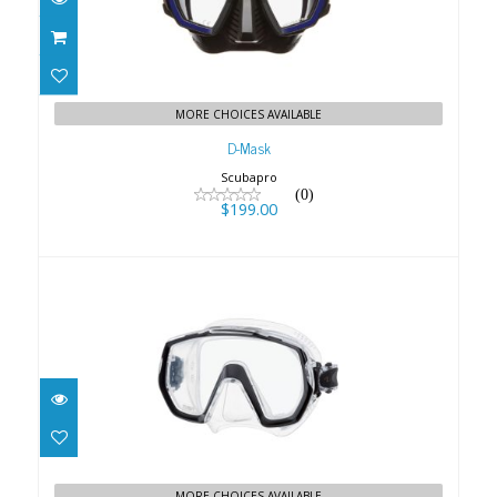
MORE CHOICES AVAILABLE
D-Mask
Scubapro
(0)
$199.00
FREEDOM ELITE MASK - BLACK
$104.00
MORE CHOICES AVAILABLE