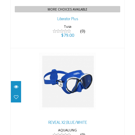
MORE CHOICES AVAILABLE
Liberator Plus
Tusa
(0)
$79.00
REVEAL X2,BLUE/WHITE
$99.00
REVEAL X2,BLUE/WHITE
AQUALUNG
(0)