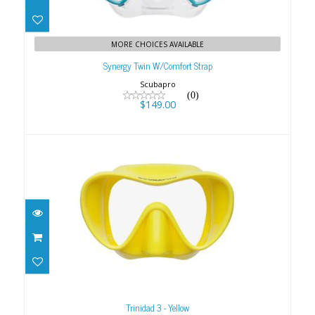
Synergy Twin W/Comfort Strap
$149.00
MORE CHOICES AVAILABLE
Synergy Twin W/Comfort Strap
Scubapro
(0)
$149.00
Trinidad 3 - Yellow
$79.00
Trinidad 3 - Yellow