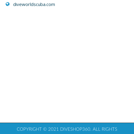
diveworldscuba.com
COPYRIGHT © 2021 DIVESHOP360. ALL RIGHTS