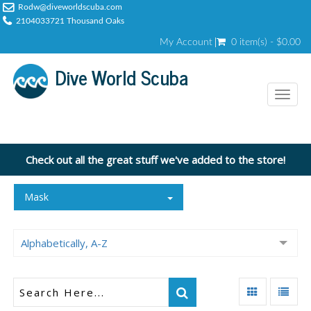
Rodw@diveworldscuba.com
2104033721 Thousand Oaks
My Account
0 item(s) - $0.00
Dive World Scuba
Toggl
naviga
Check out all the great stuff we've added to the store!
Mask
Alphabetically, A-Z