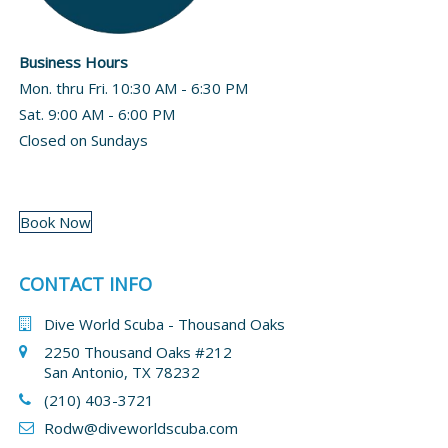
Business Hours
Mon. thru Fri. 10:30 AM - 6:30 PM
Sat. 9:00 AM - 6:00 PM
Closed on Sundays
Book Now
CONTACT INFO
Dive World Scuba - Thousand Oaks
2250 Thousand Oaks #212
San Antonio, TX 78232
(210) 403-3721
Rodw@diveworldscuba.com