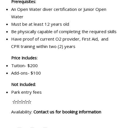
Prerequisites:
An Open Water diver certification or Junior Open
Water
Must be at least 12 years old
Be physically capable of completing the required skills
Have proof of current O2 provider, First Aid, and
CPR training within two (2) years
Price Includes:
Tuition- $200
Add-ons- $100
Not Included:
Park entry fees
Availability:
Contact us for booking information