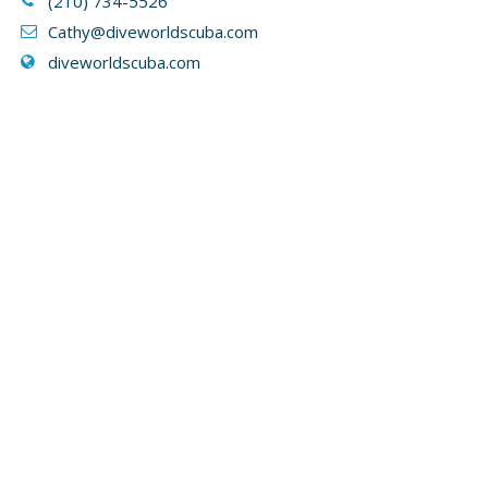
(210) 734-5526
Cathy
@diveworldscuba.com
diveworldscuba.com