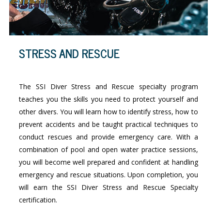
STRESS AND RESCUE
The SSI Diver Stress and Rescue specialty program
teaches you the skills you need to protect yourself and
other divers. You will learn how to identify stress, how to
prevent accidents and be taught practical techniques to
conduct rescues and provide emergency care. With a
combination of pool and open water practice sessions,
you will become well prepared and confident at handling
emergency and rescue situations. Upon completion, you
will earn the SSI Diver Stress and Rescue Specialty
certification.