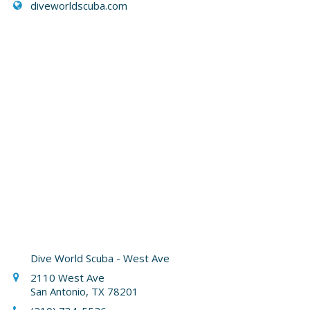
diveworldscuba.com
Dive World Scuba - West Ave
2110 West Ave
San Antonio, TX 78201