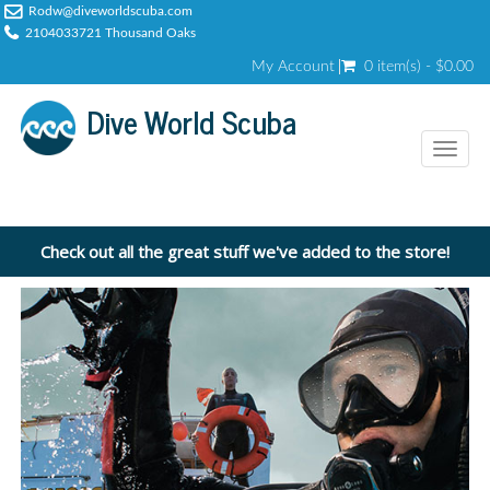
Rodw@diveworldscuba.com
2104033721 Thousand Oaks
My Account
0 item(s) - $0.00
Dive World Scuba
Toggl
naviga
Check out all the great stuff we've added to the store!