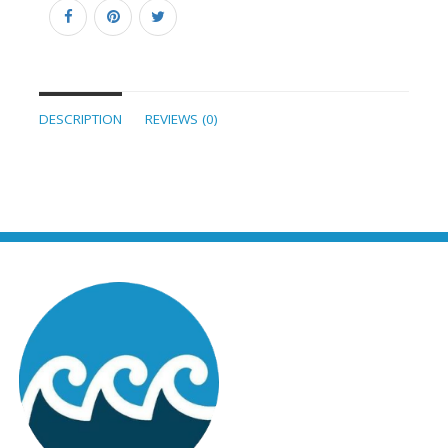
DESCRIPTION
REVIEWS (0)