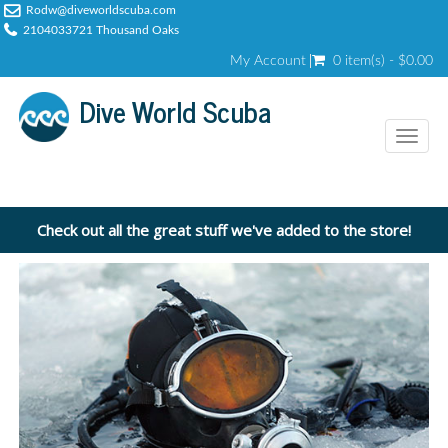
Rodw@diveworldscuba.com
2104033721 Thousand Oaks
My Account
0 item(s) - $0.00
Dive World Scuba
Toggl
naviga
Check out all the great stuff we've added to the store!