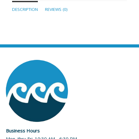
DESCRIPTION
REVIEWS (0)
Business Hours
Mon. thru Fri. 10:30 AM - 6:30 PM