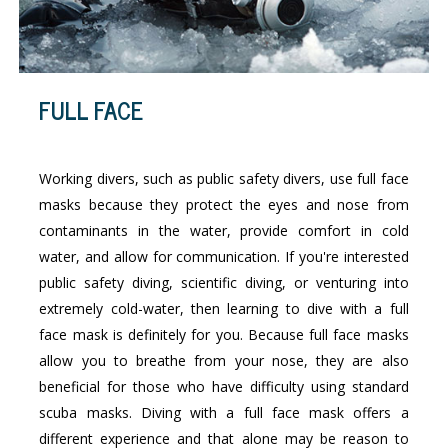
FULL FACE
Working divers, such as public safety divers, use full face
masks because they protect the eyes and nose from
contaminants in the water, provide comfort in cold
water, and allow for communication. If you're interested
public safety diving, scientific diving, or venturing into
extremely cold-water, then learning to dive with a full
face mask is definitely for you. Because full face masks
allow you to breathe from your nose, they are also
beneficial for those who have difficulty using standard
scuba masks. Diving with a full face mask offers a
different experience and that alone may be reason to