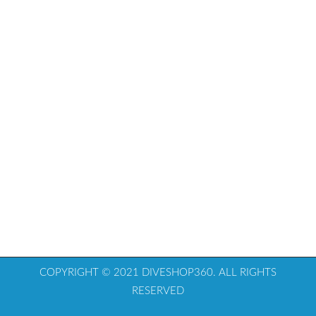
COPYRIGHT © 2021 DIVESHOP360. ALL RIGHTS
RESERVED