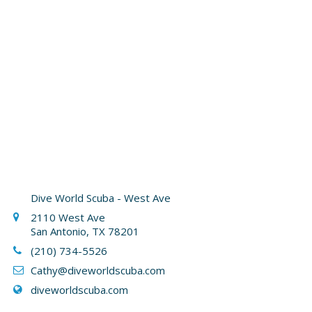
Dive World Scuba - West Ave
2110 West Ave
San Antonio, TX 78201
(210) 734-5526
Cathy
@diveworldscuba.com
diveworldscuba.com