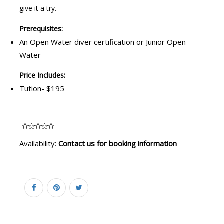
give it a try.
Prerequisites:
An Open Water diver certification or Junior Open
Water
Price Includes:
Tution- $195
Availability:
Contact us for booking information