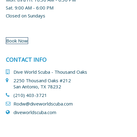
Sat. 9:00 AM - 6:00 PM
Closed on Sundays
Book Now
CONTACT INFO
Dive World Scuba - Thousand Oaks
2250 Thousand Oaks #212
San Antonio, TX 78232
(210) 403-3721
Rodw@diveworldscuba.com
diveworldscuba.com